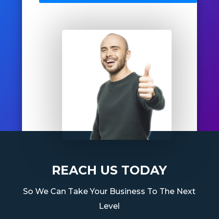
REACH US TODAY
So We Can Take Your Business To The Next
Level