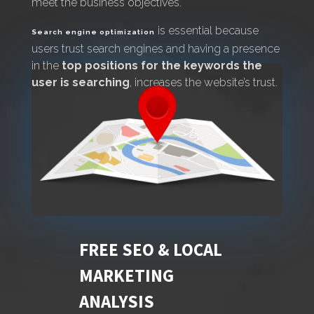
meet the business objectives.
is essential because
Search engine optimization
users trust search engines and having a presence
in the
top positions for the keywords the
user is searching
, increases the website’s trust.
FREE SEO & LOCAL
MARKETING
ANALYSIS