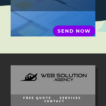
SEND NOW
FREE QUOTE
SERVICES
CONTACT