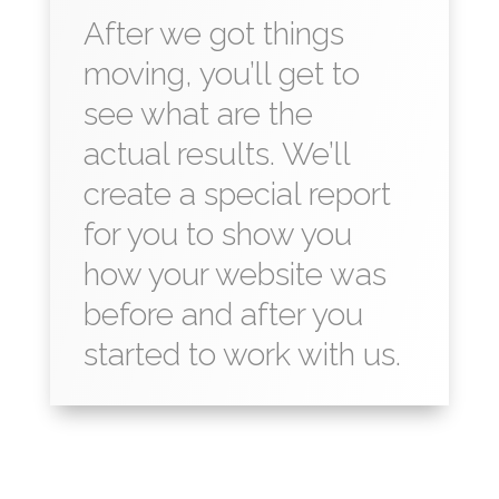
After we got things
moving, you’ll get to
see what are the
actual results. We’ll
create a special report
for you to show you
how your website was
before and after you
started to work with us.