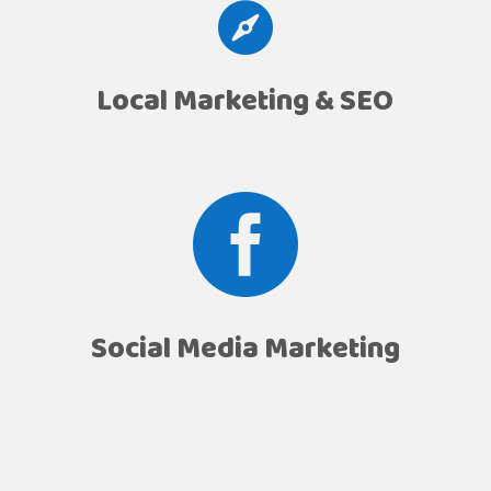

Local Marketing & SEO

Social Media Marketing