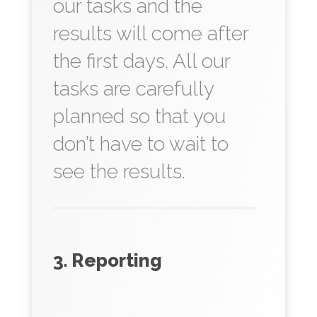
our tasks and the
results will come after
the first days. All our
tasks are carefully
planned so that you
don’t have to wait to
see the results.
3. Reporting