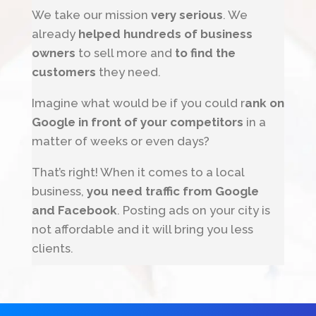
We take our mission
very serious
. We
already
helped hundreds of business
owners
to sell more and
to find the
customers
they need.
Imagine what would be if you could r
ank on
Google in front of your competitors
in a
matter of weeks or even days?
That’s right! When it comes to a local
business,
you need traffic from Google
and Facebook
. Posting ads on your city is
not affordable and it will bring you less
clients.