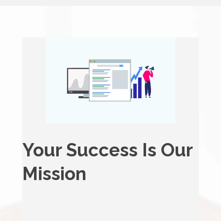
Your Success Is Our
Mission