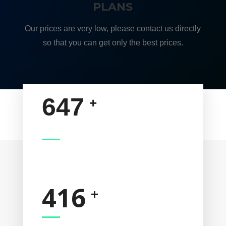
PLANS
Our prices are very low, please contact us directly
so that you can get only the best prices.
647
HAPPY CUSTOMERS
416