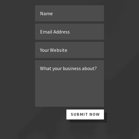
SUBMIT NOW