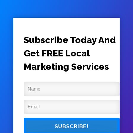
Subscribe Today And
Get FREE Local
Marketing Services
SUBSCRIBE!