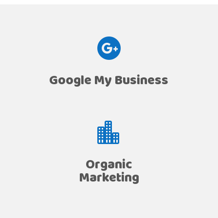

Google My Business

Organic
Marketing