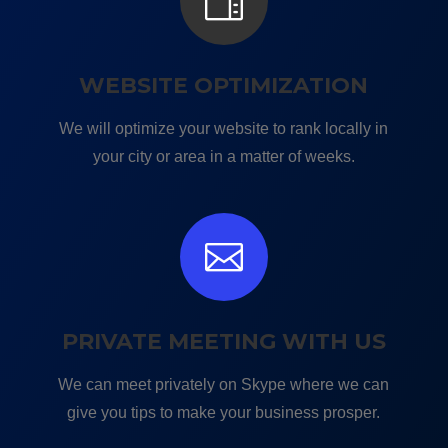

WEBSITE OPTIMIZATION
We will optimize your website to rank locally in
your city or area in a matter of weeks.

PRIVATE MEETING WITH US
We can meet privately on Skype where we can
give you tips to make your business prosper.