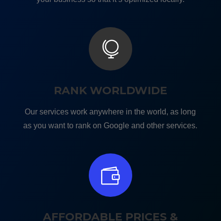

RANK WORLDWIDE
Our services work anywhere in the world, as long
as you want to rank on Google and other services.

AFFORDABLE PRICES &