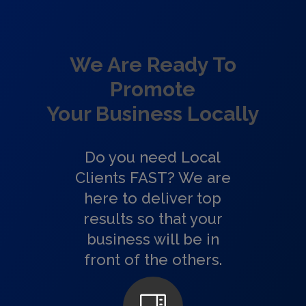
We Are Ready To
Promote
Your Business Locally
Do you need Local
Clients FAST? We are
here to deliver top
results so that your
business will be in
front of the others.