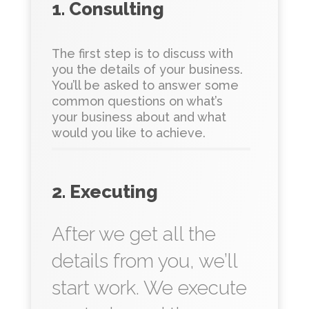
1. Consulting
The first step is to discuss with
you the details of your business.
You’ll be asked to answer some
common questions on what’s
your business about and what
would you like to achieve.
2. Executing
After we get all the
details from you, we’ll
start work. We execute