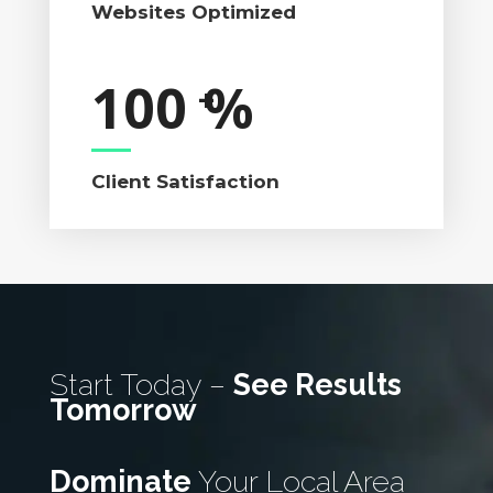
Websites Optimized
100
%
Client Satisfaction
Start Today –
See Results
Tomorrow
Dominate
Your Local Area