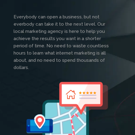
Everybody can open a business, but not
everbody can take it to the next level. Our
local marketing agency is here to help you
achieve the results you want in a shorter
period of time. No need to waste countless
hours to learn what internet marketing is all
about, and no need to spend thousands of
dollars.