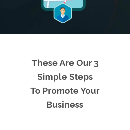
These Are Our 3
Simple Steps
To Promote Your
Business