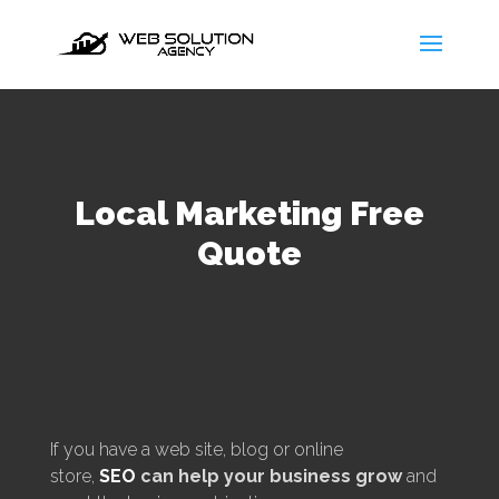
Local Marketing Free
Quote
If you have a web site, blog or online
store,
SEO
can help your business grow
and