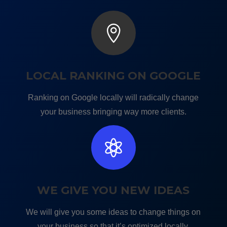

LOCAL RANKING ON GOOGLE
Ranking on Google locally will radically change
your business bringing way more clients.

WE GIVE YOU NEW IDEAS
We will give you some ideas to change things on
your business so that it’s optimized locally.