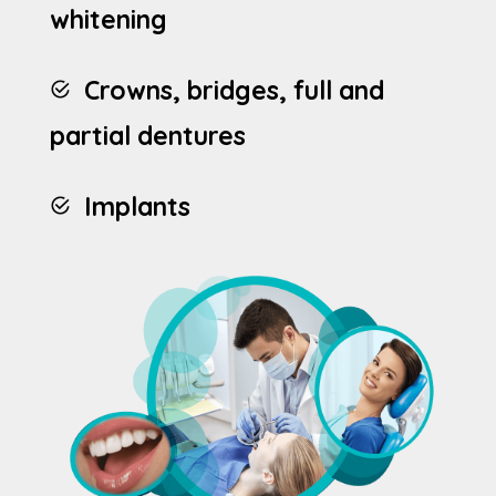
whitening
Crowns, bridges, full and
partial dentures
Implants