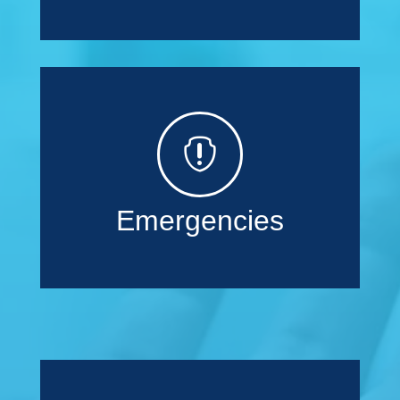

Emergencies