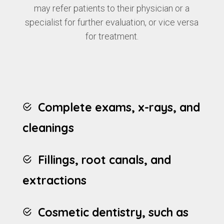
may refer patients to their physician or a
specialist for further evaluation, or vice versa
for treatment.
Complete exams, x-rays, and
cleanings
Fillings, root canals, and
extractions
Cosmetic dentistry, such as