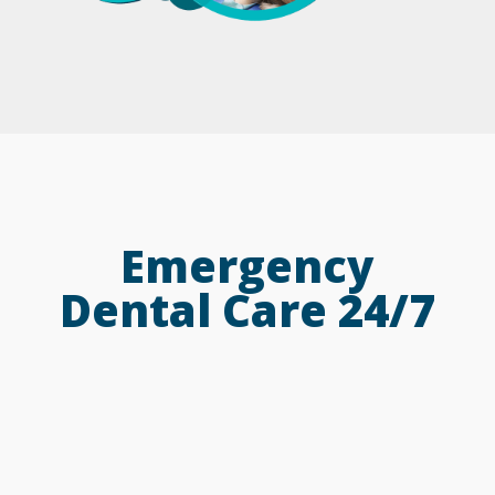
Emergency
Dental Care 24/7