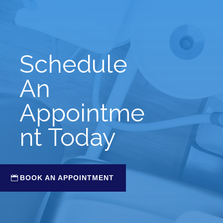
Schedule
An
Appointme
nt Today
BOOK AN APPOINTMENT