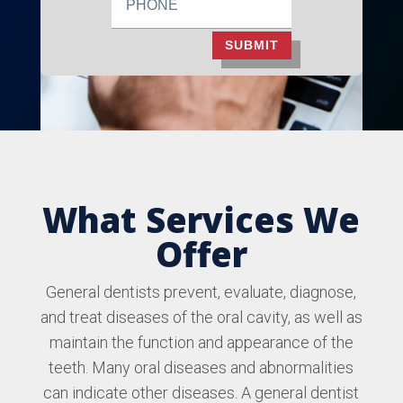
SUBMIT
What Services We
Offer
General dentists prevent, evaluate, diagnose,
and treat diseases of the oral cavity, as well as
maintain the function and appearance of the
teeth. Many oral diseases and abnormalities
can indicate other diseases. A general dentist