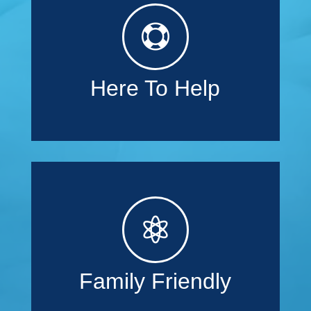

Here To Help

Family Friendly