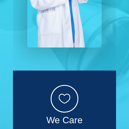

We Care