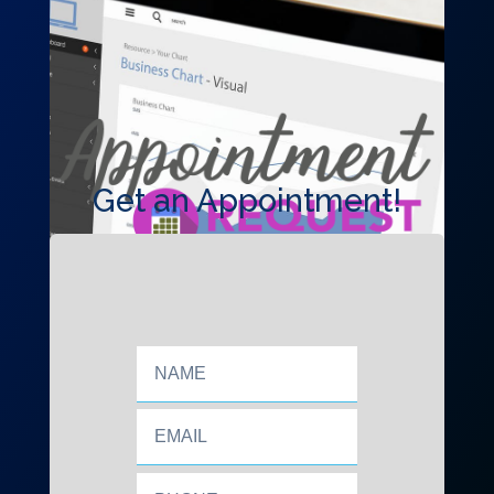
Get an Appointment!