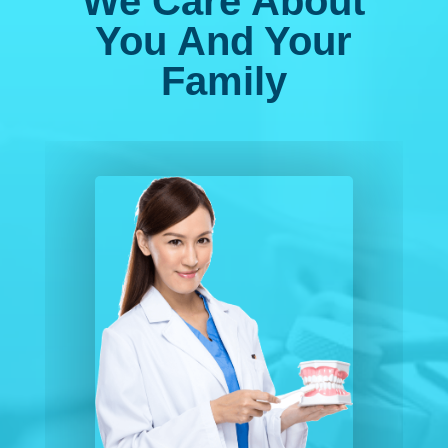
We Care About
You And Your
Family