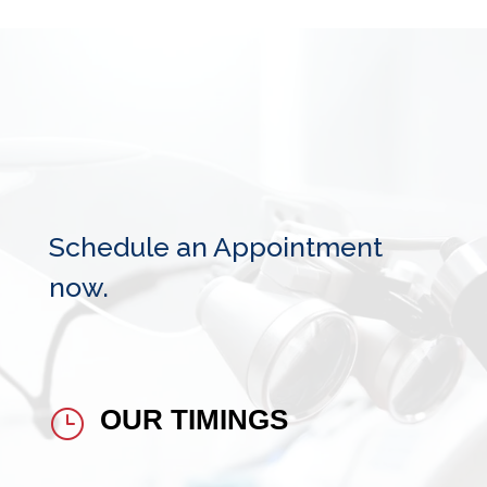
Schedule an Appointment
now.
OUR TIMINGS
}