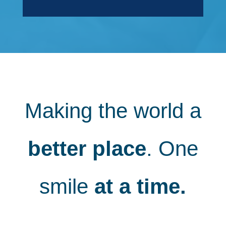
Making the world a
better place
. One
smile
at a time.