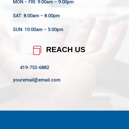
MON – FRI: 9:00am – 9:00pm
SAT: 8:00am – 8:00pm
SUN: 10:00am – 5:00pm
REACH US

419-753-6882
youremail@email.com